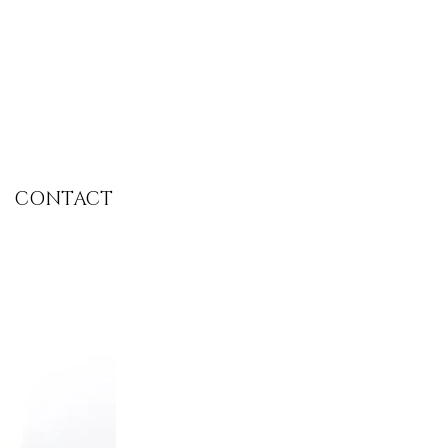
CONTACT