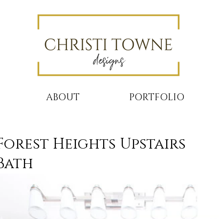
ABOUT
PORTFOLIO
Forest Heights Upstairs
Bath