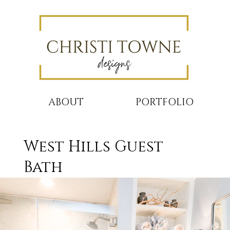
ABOUT
PORTFOLIO
West Hills Guest
Bath