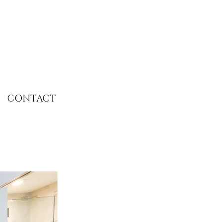
CONTACT